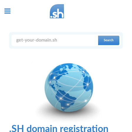
Search
.SH domain registration