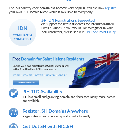
The .SH country code domain has become very popular. You can now
register
your own .SH Domain Name which is available to everybody.
.SH IDN Registrations Supported
We support the latest standards for Internationalized
IDN
Domain Names. If you would like to register in your
local characters, please see our
IDN Code Point Policy
.
COMPLIANT &
COMPATIBLE
.SH TLD Availability
.SH is a small and growing domain and therefore many more names
are available.
Register .SH Domains Anywhere
Registrations are accepted quickly and efficiently.
Get Dot SH with NIC.SH